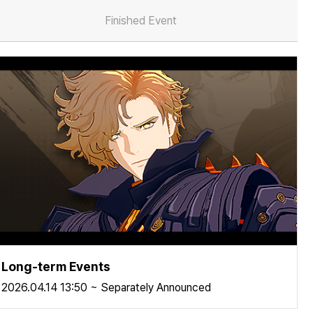
Finished Event
Long-term Events
2026.04.14 13:50 ~ Separately Announced