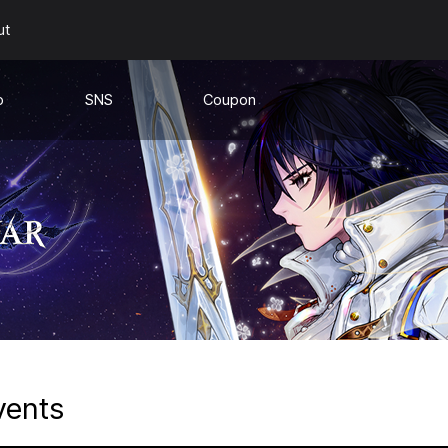
ut
o
SNS
Coupon
e
Youtube
s
Discord
a
s
vents