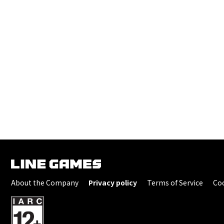
About the Company
Privacy policy
Terms of Service
Coo