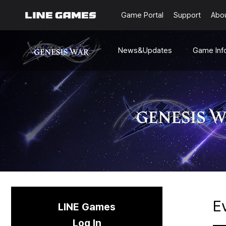
Game Portal
Support
Abo
News&Updates
Game Inf
Notices
World&Lor
Updates
Character
Status
Multimedi
Dev-Notes
Beginner'
Guides
Events
E
LINE Games
Log In