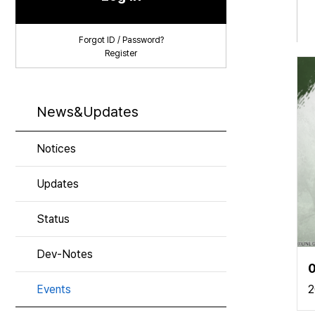
Forgot ID / Password?
Register
News&Updates
Notices
Updates
Status
Dev-Notes
0
Events
2