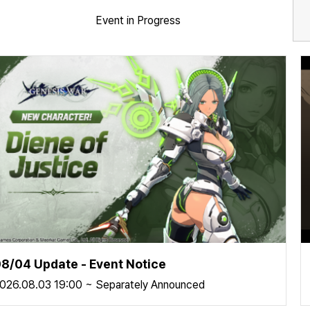
Event in Progress
8/04 Update - Event Notice
026.08.03 19:00 ~ Separately Announced