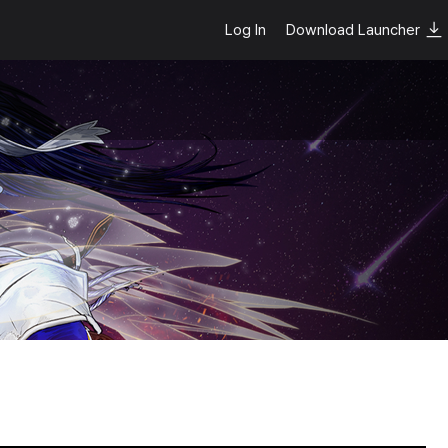
Log In
Download Launcher