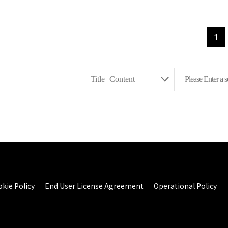
1
kie Policy
End User License Agreement
Operational Policy