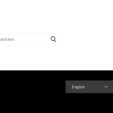
English